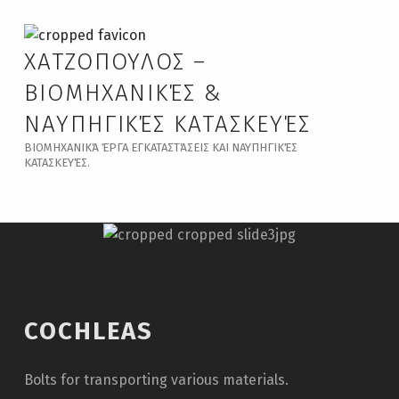
ΧΑΤΖΟΠΟΥΛΟΣ –
ΒΙΟΜΗΧΑΝΙΚΈΣ &
ΝΑΥΠΗΓΙΚΈΣ ΚΑΤΑΣΚΕΥΈΣ
ΒΙΟΜΗΧΑΝΙΚΆ ΈΡΓΑ ΕΓΚΑΤΑΣΤΆΣΕΙΣ ΚΑΙ ΝΑΥΠΗΓΙΚΈΣ
ΚΑΤΑΣΚΕΥΈΣ.
COCHLEAS
Bolts for transporting various materials.