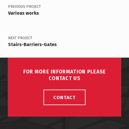
PREVIOUS PROJECT
Various works
NEXT PROJECT
Stairs-Barriers-Gates
FOR MORE INFORMATION PLEASE
CONTACT US
CONTACT