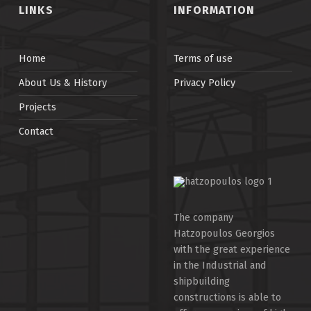
LINKS
INFORMATION
Home
Terms of use
About Us & History
Privacy Policy
Projects
Contact
The company
Hatzopoulos Georgios
with the great experience
in the Industrial and
shipbuilding
constructions is able to