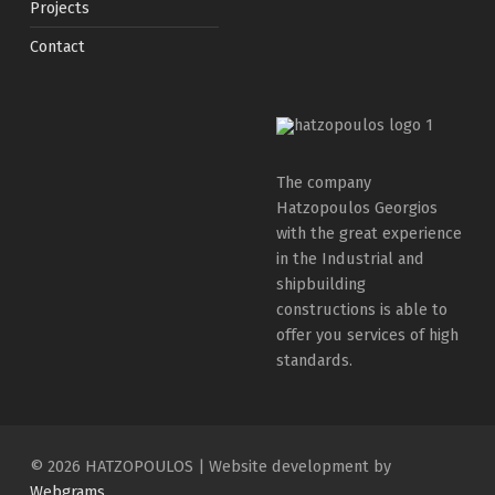
Projects
Contact
The company
Hatzopoulos Georgios
with the great experience
in the Industrial and
shipbuilding
constructions is able to
offer you services of high
standards.
© 2026 HATZOPOULOS
|
Website development by
Webgrams