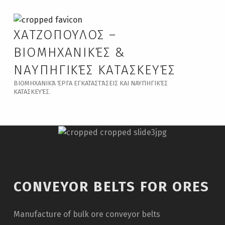
ΧΑΤΖΟΠΟΥΛΟΣ –
ΒΙΟΜΗΧΑΝΙΚΈΣ &
ΝΑΥΠΗΓΙΚΈΣ ΚΑΤΑΣΚΕΥΈΣ
ΒΙΟΜΗΧΑΝΙΚΆ ΈΡΓΑ ΕΓΚΑΤΑΣΤΆΣΕΙΣ ΚΑΙ ΝΑΥΠΗΓΙΚΈΣ
ΚΑΤΑΣΚΕΥΈΣ.
CONVEYOR BELTS FOR ORES
Manufacture of bulk ore conveyor belts