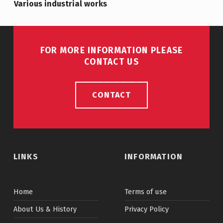
Various industrial works
FOR MORE INFORMATION PLEASE
CONTACT US
CONTACT
LINKS
INFORMATION
Home
Terms of use
About Us & History
Privacy Policy