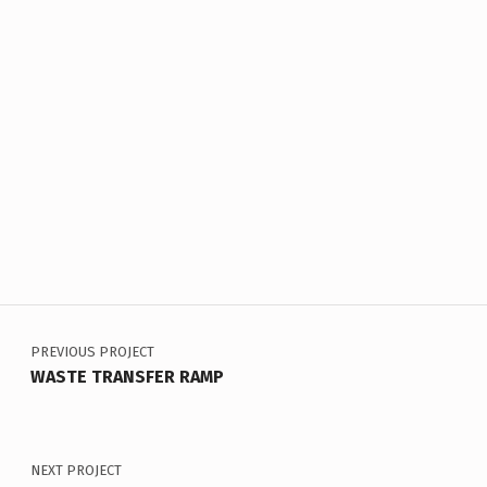
Skip back to main navigation
Post navigation
PREVIOUS PROJECT
WASTE TRANSFER RAMP
NEXT PROJECT